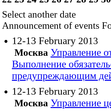
Select another date
Announcement of events
Fo
12-13 February
2013
Управление о
Москва
Выполнение обязатель
предупреждающим де
12-13 February
2013
Управление ц
Москва