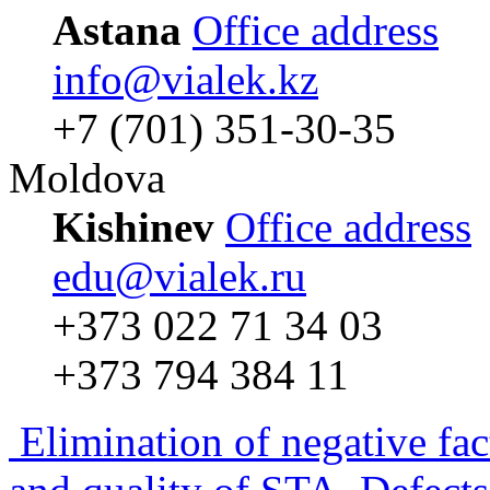
Astana
Office address
info@vialek.kz
+7 (701) 351-30-35
Moldova
Kishinev
Office address
edu@vialek.ru
+373 022 71 34 03
+373 794 384 11
Elimination of negative fac