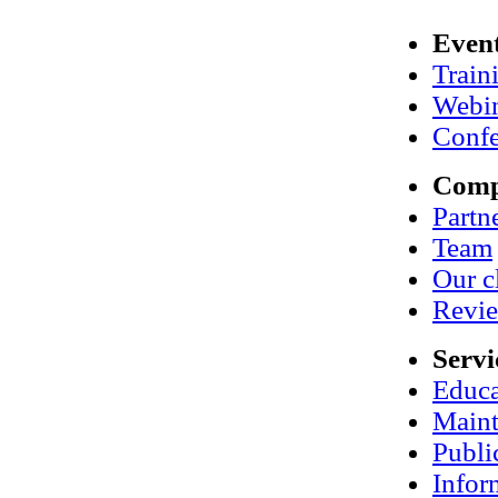
Even
Train
Webi
Confe
Com
Partn
Team
Our c
Revi
Servi
Educa
Maint
Publi
Infor