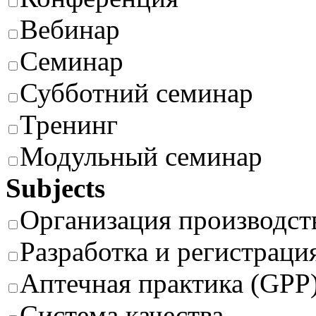
Вебинар
Семинар
Субботний семинар
Тренинг
Модульный семинар
Subjects
Организация производст
Разработка и регистраци
Аптечная практика (GPP
Система качества