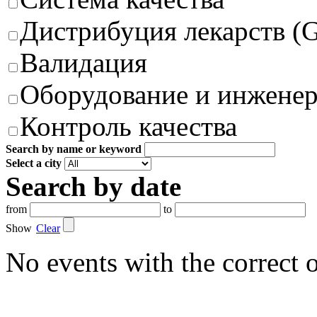
Дистрибуция лекарств (
Валидация
Оборудование и инжене
Контроль качества
Search by name or keyword
Select a city
Search by date
from
to
Show
Clear
No events with the correct 