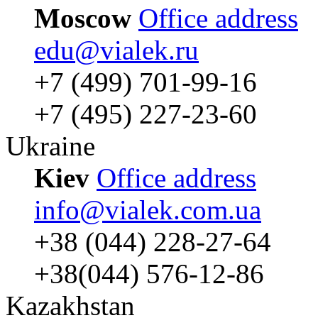
Moscow
Office address
edu@vialek.ru
+7 (499) 701-99-16
+7 (495) 227-23-60
Ukraine
Kiev
Office address
info@vialek.com.ua
+38 (044) 228-27-64
+38(044) 576-12-86
Kazakhstan