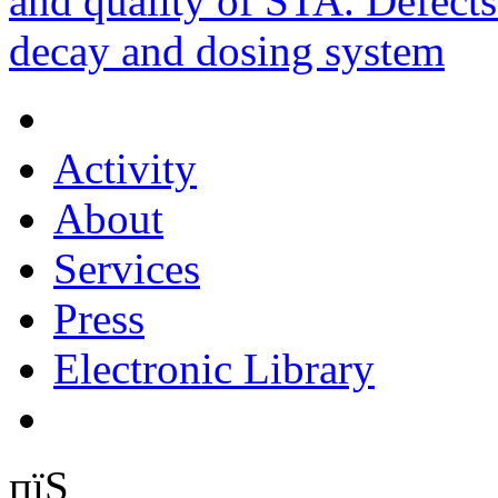
and quality of STA. Defects
decay and dosing system
Activity
About
Services
Press
Electronic Library
пїЅ