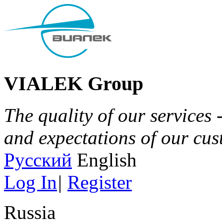
VIALEK Group
The quality of our services 
and expectations of our cu
Русский
English
Log In
|
Register
Russia