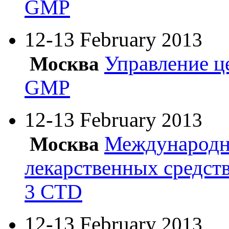
GMP
12-13 February
2013
Управление ц
Москва
GMP
12-13 February
2013
Международн
Москва
лекарственных средст
3 CTD
12-13 February
2013