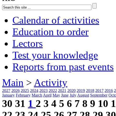
Calendar of activities
Education to order
Lectors
Test your knowledge
Reports from past events
Main
>
Activity
2027
2026
2025
2024
2023
2022
2021
2020
2019
2018
2017
2016
2
January
February
March
April
May
June
July
August
September
Oct
30
31
1
2
3
4
5
6
7
8
9
10
1
22
23
24
25
26
27
28
29
30