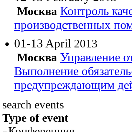
Контроль кач
Москва
производственных по
01-13 April
2013
Управление о
Москва
Выполнение обязатель
предупреждающим де
search events
Type of event
Конференция