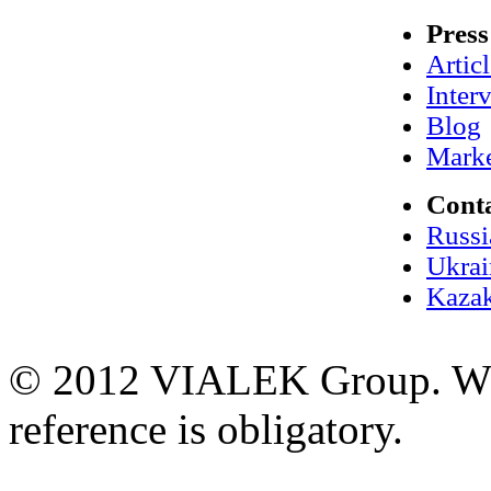
Press
Artic
Inter
Blog
Marke
Cont
Russi
Ukrai
Kazak
© 2012 VIALEK Group. When
reference is obligatory.