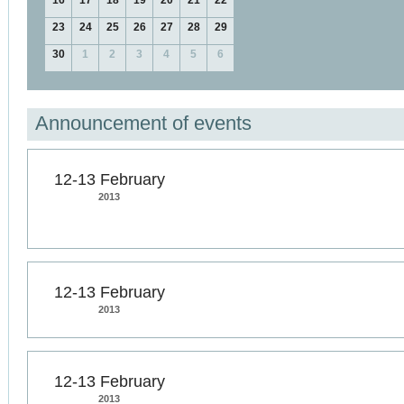
16
17
18
19
20
21
22
23
24
25
26
27
28
29
30
1
2
3
4
5
6
Announcement of events
12-13 February
2013
12-13 February
2013
12-13 February
2013