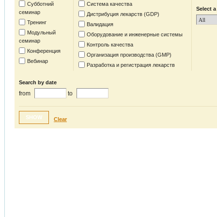
Субботний
Система качества
Select a
семинар
Дистрибуция лекарств (GDP)
Тренинг
Валидация
Модульный
Оборудование и инженерные системы
семинар
Контроль качества
Конференция
Организация производства (GMP)
Вебинар
Разработка и регистрация лекарств
Search by date
from
to
SHOW
Clear