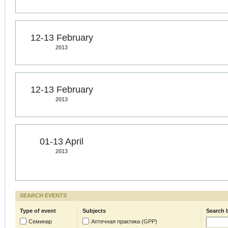
12-13 February
2013
12-13 February
2013
01-13 April
2013
SEARCH EVENTS
Type of event
Subjects
Search 
Семинар
Аптечная практика (GPP)