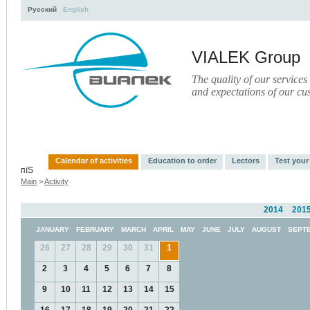
Русский
English
VIALEK Group
The quality of our services
and expectations of our cu
Activity
About
Services
Press
Electronic Libr
Calendar of activities
Education to order
Lectors
Test you
пїЅ
Main
>
Activity
2014
201
JANUARY
FEBRUARY
MARCH
APRIL
MAY
JUNE
JULY
AUGUST
SEPT
26
27
28
29
30
31
1
2
3
4
5
6
7
8
9
10
11
12
13
14
15