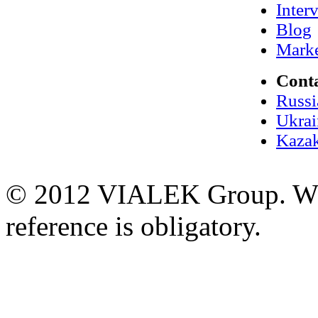
Inter
Blog
Marke
Cont
Russi
Ukrai
Kazak
© 2012 VIALEK Group. When
reference is obligatory.