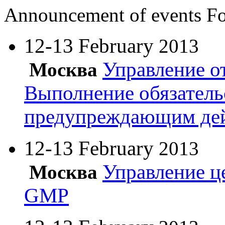
Announcement of events
Fo
12-13 February
2013
Управление о
Москва
Выполнение обязатель
предупреждающим де
12-13 February
2013
Управление ц
Москва
GMP