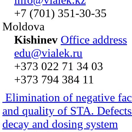
+7 (701) 351-30-35
Moldova
Kishinev
Office address
edu@vialek.ru
+373 022 71 34 03
+373 794 384 11
Elimination of negative fac
and quality of STA. Defects
decay and dosing system