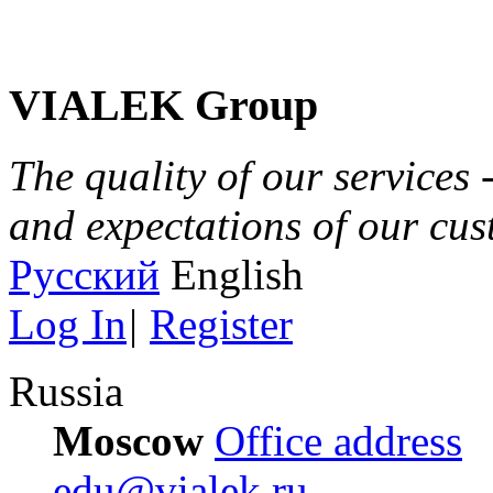
VIALEK Group
The quality of our services 
and expectations of our cu
Русский
English
Log In
|
Register
Russia
Moscow
Office address
edu@vialek.ru