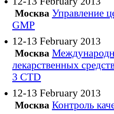
12-13 February
2013
Управление ц
Москва
GMP
12-13 February
2013
Международн
Москва
лекарственных средст
3 CTD
12-13 February
2013
Контроль кач
Москва