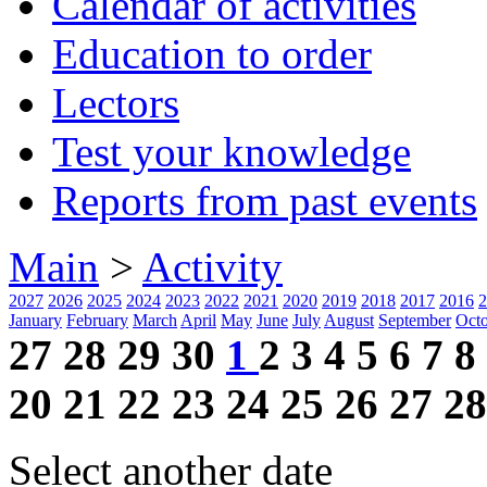
Calendar of activities
Education to order
Lectors
Test your knowledge
Reports from past events
Main
>
Activity
2027
2026
2025
2024
2023
2022
2021
2020
2019
2018
2017
2016
2
January
February
March
April
May
June
July
August
September
Oct
27
28
29
30
1
2
3
4
5
6
7
8
20
21
22
23
24
25
26
27
28
Select another date