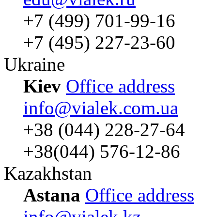
+7 (499) 701-99-16
+7 (495) 227-23-60
Ukraine
Kiev
Office address
info@vialek.com.ua
+38 (044) 228-27-64
+38(044) 576-12-86
Kazakhstan
Astana
Office address
info@vialek.kz