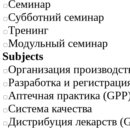
Семинар
Субботний семинар
Тренинг
Модульный семинар
Subjects
Организация производст
Разработка и регистраци
Аптечная практика (GPP
Система качества
Дистрибуция лекарств (