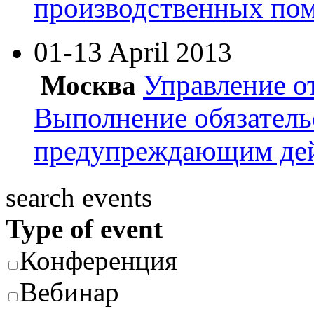
производственных по
01-13 April
2013
Управление о
Москва
Выполнение обязатель
предупреждающим де
search events
Type of event
Конференция
Вебинар