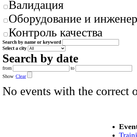
Валидация
Оборудование и инжене
Контроль качества
Search by name or keyword
Select a city
Search by date
from
to
Show
Clear
No events with the correct 
Even
Train