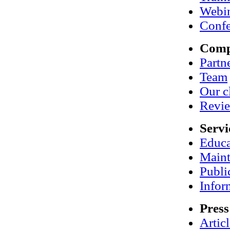
Webi
Confe
Com
Partn
Team
Our c
Revi
Servi
Educa
Maint
Publi
Infor
Press
Artic