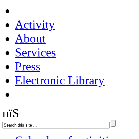
Activity
About
Services
Press
Electronic Library
пїЅ