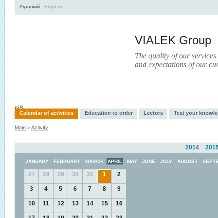
Русский
English
VIALEK Group
The quality of our services
and expectations of our cu
Activity
About
Services
Press
Electronic Library
пїЅ
Calendar of activities
Education to order
Lectors
Test your knowl
Main
>
Activity
2014
201
JANUARY
FEBRUARY
MARCH
APRIL
MAY
JUNE
JULY
AUGUST
SEPT
27
28
29
30
31
1
2
3
4
5
6
7
8
9
10
11
12
13
14
15
16