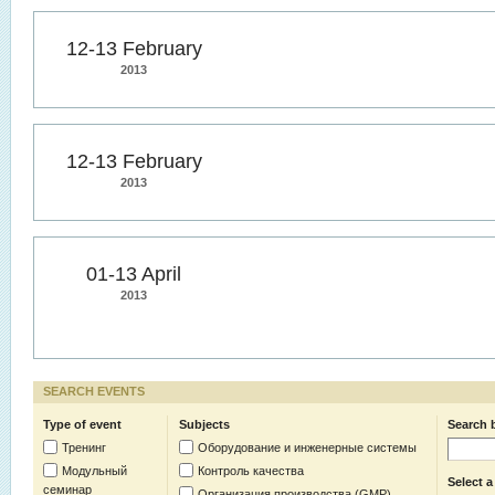
12-13 February
2013
12-13 February
2013
01-13 April
2013
SEARCH EVENTS
Type of event
Subjects
Search 
Тренинг
Оборудование и инженерные системы
Модульный
Контроль качества
Select a
семинар
Организация производства (GMP)