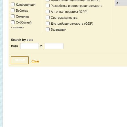
Конференция
Разработка и регистрация лекарств
Вебинар
Аптечная практика (GPP)
Семинар
Система качества
Субботний
Дистрибуция лекарств (GDP)
семинар
Валидация
Search by date
from
to
SHOW
Clear