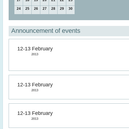
17
18
19
20
21
22
23
24
25
26
27
28
29
30
Announcement of events
12-13 February
2013
12-13 February
2013
12-13 February
2013