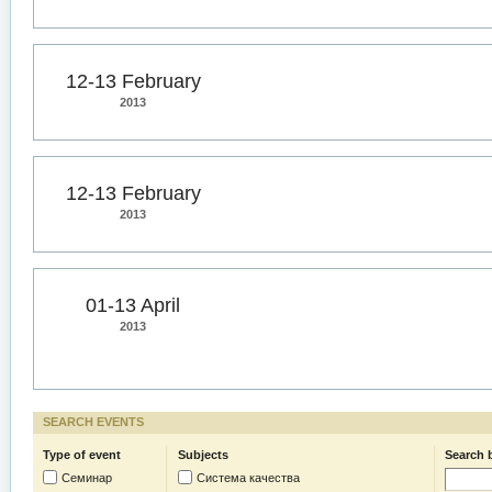
12-13 February
2013
12-13 February
2013
01-13 April
2013
SEARCH EVENTS
Type of event
Subjects
Search 
Семинар
Система качества