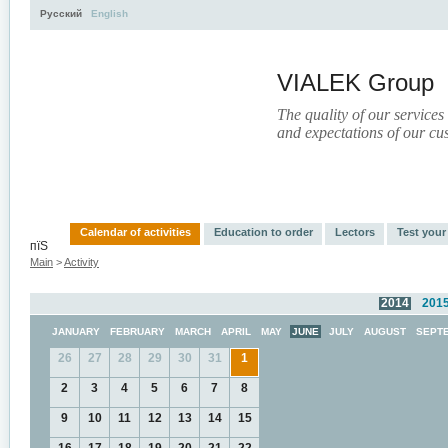
Русский
English
VIALEK Group
The quality of our services
and expectations of our cu
Activity
About
Services
Press
Electronic Libr
Calendar of activities
Education to order
Lectors
Test you
пїЅ
Main
>
Activity
2014
201
JANUARY
FEBRUARY
MARCH
APRIL
MAY
JUNE
JULY
AUGUST
SEPT
26
27
28
29
30
31
1
2
3
4
5
6
7
8
9
10
11
12
13
14
15