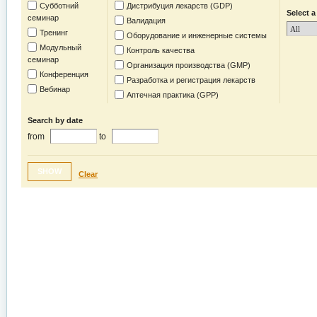
Субботний
Дистрибуция лекарств (GDP)
Select a
семинар
Валидация
Тренинг
Оборудование и инженерные системы
Модульный
Контроль качества
семинар
Организация производства (GMP)
Конференция
Разработка и регистрация лекарств
Вебинар
Аптечная практика (GPP)
Search by date
from
to
SHOW
Clear