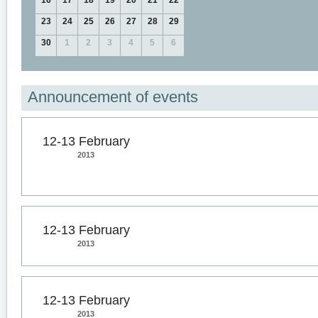
16
17
18
19
20
21
22
23
24
25
26
27
28
29
30
1
2
3
4
5
6
Announcement of events
12-13 February
2013
12-13 February
2013
12-13 February
2013