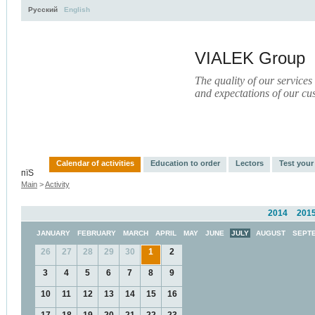
Русский
English
VIALEK Group
The quality of our services
and expectations of our cu
Activity
About
Services
Press
Electronic Libr
Calendar of activities
Education to order
Lectors
Test you
пїЅ
Main
>
Activity
2014
201
JANUARY
FEBRUARY
MARCH
APRIL
MAY
JUNE
JULY
AUGUST
SEPT
26
27
28
29
30
1
2
3
4
5
6
7
8
9
10
11
12
13
14
15
16