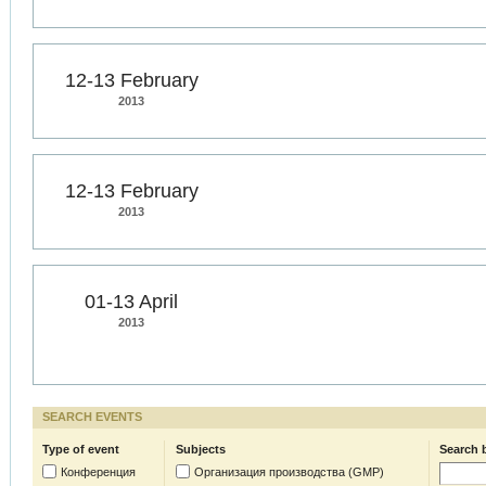
12-13 February
2013
12-13 February
2013
01-13 April
2013
SEARCH EVENTS
Type of event
Subjects
Search 
Конференция
Организация производства (GMP)