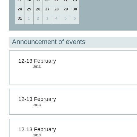
17
18
19
20
21
22
23
24
25
26
27
28
29
30
31
1
2
3
4
5
6
Announcement of events
12-13 February
2013
12-13 February
2013
12-13 February
2013