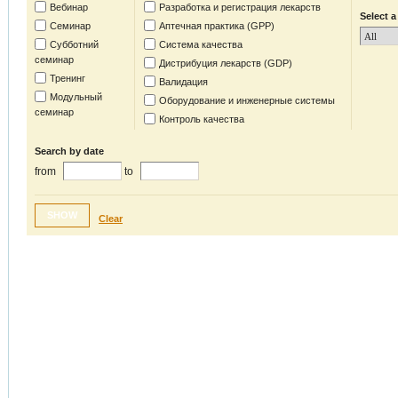
Вебинар
Разработка и регистрация лекарств
Select a
Семинар
Аптечная практика (GPP)
Субботний
Система качества
семинар
Дистрибуция лекарств (GDP)
Тренинг
Валидация
Модульный
Оборудование и инженерные системы
семинар
Контроль качества
Search by date
from
to
SHOW
Clear