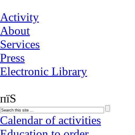
Activity
About
Services
Press
Electronic Library
пїЅ
Calendar of activities
Education to order