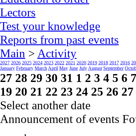
Lectors
Test your knowledge
Reports from past events
Main
>
Activity
2027
2026
2025
2024
2023
2022
2021
2020
2019
2018
2017
2016
20
January
February
March
April
May
June
July
August
September
Octob
27
28
29
30
31
1
2
3
4
5
6
19
20
21
22
23
24
25
26
27
Select another date
Announcement of events
Fo