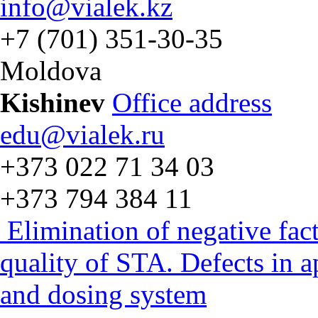
info@vialek.kz
+7 (701) 351-30-35
Moldova
Kishinev
Office address
edu@vialek.ru
+373 022 71 34 03
+373 794 384 11
Elimination of negative fac
quality of STA. Defects in 
and dosing system