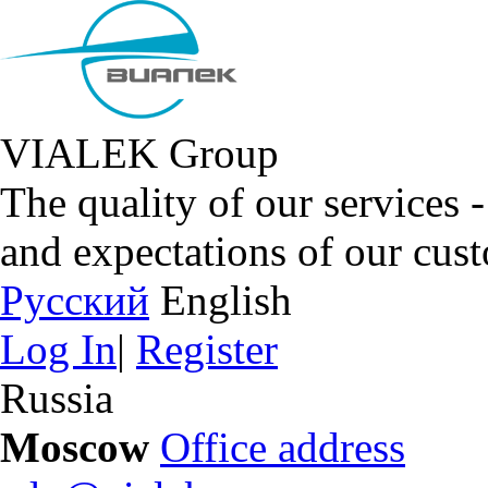
VIALEK Group
The quality of our services 
and expectations of our cus
Русский
English
Log In
|
Register
Russia
Moscow
Office address