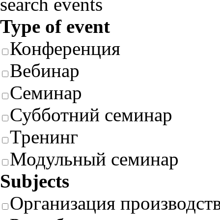
search events
Type of event
Конференция
Вебинар
Семинар
Субботний семинар
Тренинг
Модульный семинар
Subjects
Организация производст