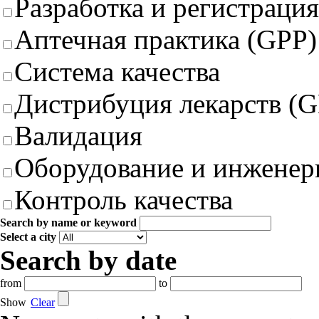
Разработка и регистрация
Аптечная практика (GPP)
Система качества
Дистрибуция лекарств (
Валидация
Оборудование и инженер
Контроль качества
Search by name or keyword
Select a city
Search by date
from
to
Show
Clear