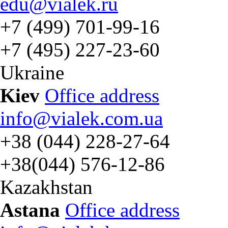
edu@vialek.ru
+7 (499) 701-99-16
+7 (495) 227-23-60
Ukraine
Kiev
Office address
info@vialek.com.ua
+38 (044) 228-27-64
+38(044) 576-12-86
Kazakhstan
Astana
Office address