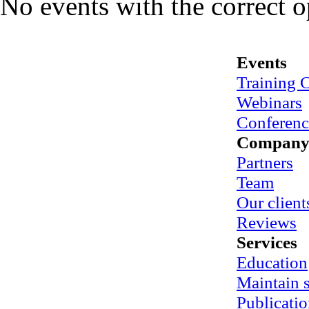
No events with the correct 
Events
Training 
Webinars
Conferenc
Compan
Partners
Team
Our client
Reviews
Services
Education
Maintain
Publicatio