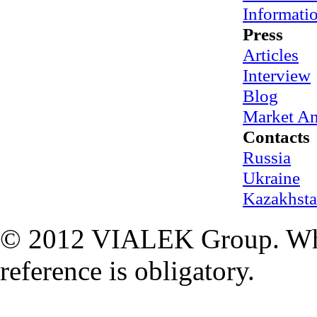
Informati
Press
Articles
Interview
Blog
Market An
Contacts
Russia
Ukraine
Kazakhst
© 2012 VIALEK Group. When
reference is obligatory.