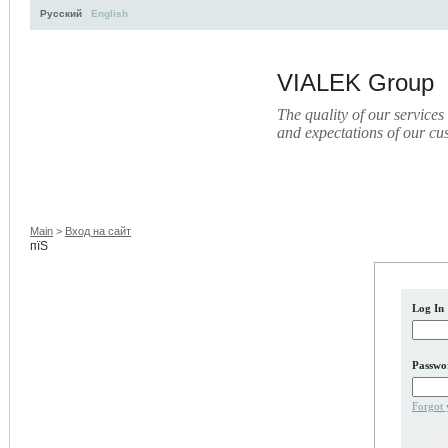
Русский
English
VIALEK Group
The quality of our services
and expectations of our cu
Activity
About
Services
Press
Electronic Libr
Main
>
Вход на сайт
пїЅ
Log In
Passwo
Forgot 