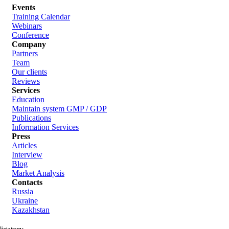
Events
Training Calendar
Webinars
Conference
Company
Partners
Team
Our clients
Reviews
Services
Education
Maintain system GMP / GDP
Publications
Information Services
Press
Articles
Interview
Blog
Market Analysis
Contacts
Russia
Ukraine
Kazakhstan