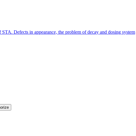
 of STA. Defects in appearance, the problem of decay and dosing system