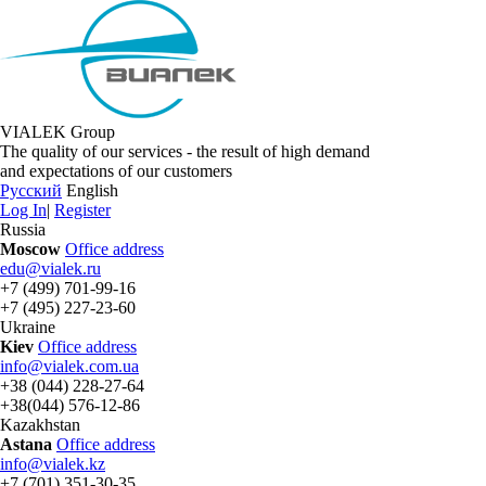
VIALEK Group
The quality of our services - the result of high demand
and expectations of our customers
Русский
English
Log In
|
Register
Russia
Moscow
Office address
edu@vialek.ru
+7 (499) 701-99-16
+7 (495) 227-23-60
Ukraine
Kiev
Office address
info@vialek.com.ua
+38 (044) 228-27-64
+38(044) 576-12-86
Kazakhstan
Astana
Office address
info@vialek.kz
+7 (701) 351-30-35