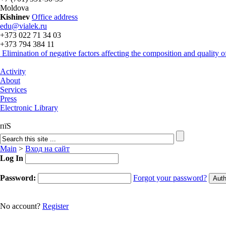
Moldova
Kishinev
Office address
edu@vialek.ru
+373 022 71 34 03
+373 794 384 11
Elimination of negative factors affecting the composition and quality
Activity
About
Services
Press
Electronic Library
пїЅ
Main
>
Вход на сайт
Log In
Password:
Forgot your password?
No account?
Register