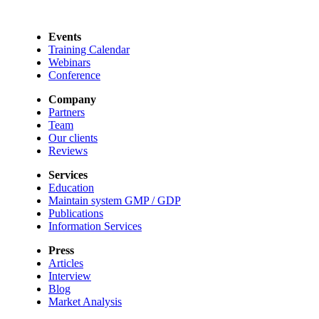
Events
Training Calendar
Webinars
Conference
Company
Partners
Team
Our clients
Reviews
Services
Education
Maintain system GMP / GDP
Publications
Information Services
Press
Articles
Interview
Blog
Market Analysis