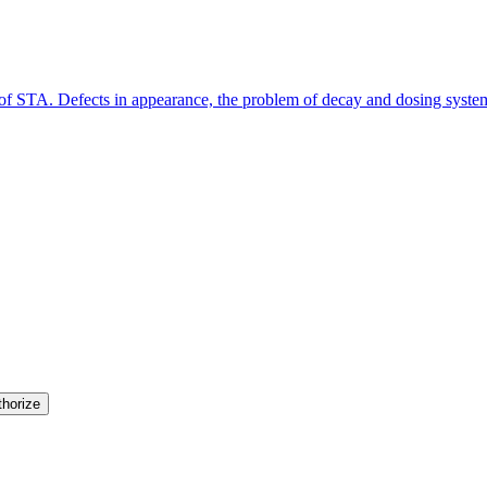
y of STA. Defects in appearance, the problem of decay and dosing syste