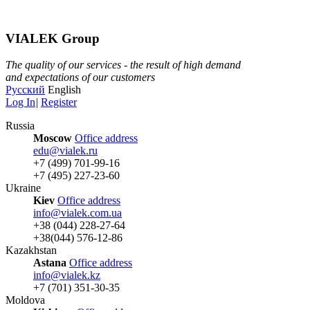
VIALEK Group
The quality of our services - the result of high demand
and expectations of our customers
Русский
English
Log In
|
Register
Russia
Moscow
Office address
edu@vialek.ru
+7 (499) 701-99-16
+7 (495) 227-23-60
Ukraine
Kiev
Office address
info@vialek.com.ua
+38 (044) 228-27-64
+38(044) 576-12-86
Kazakhstan
Astana
Office address
info@vialek.kz
+7 (701) 351-30-35
Moldova