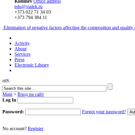
Kishinev
Office address
edu@vialek.ru
+373 022 71 34 03
+373 794 384 11
Elimination of negative factors affecting the composition and qualit
Activity
About
Services
Press
Electronic Library
пїЅ
Main
>
Вход на сайт
Log In
Password:
Forgot your password?
No account?
Register