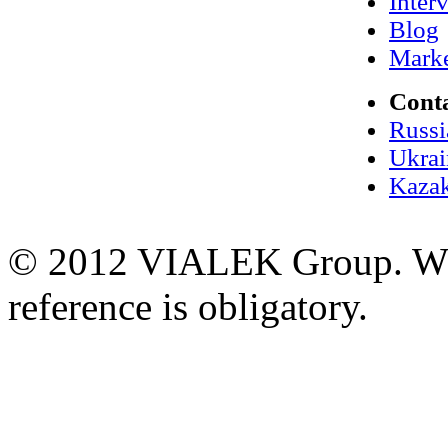
Inter
Blog
Marke
Cont
Russi
Ukrai
Kazak
© 2012 VIALEK Group. When
reference is obligatory.