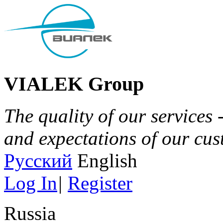
VIALEK Group
The quality of our services 
and expectations of our cu
Русский
English
Log In
|
Register
Russia