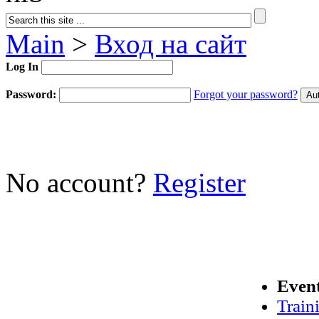
Main
>
Вход на сайт
Log In
Password:
Forgot your password?
No account?
Register
Even
Train