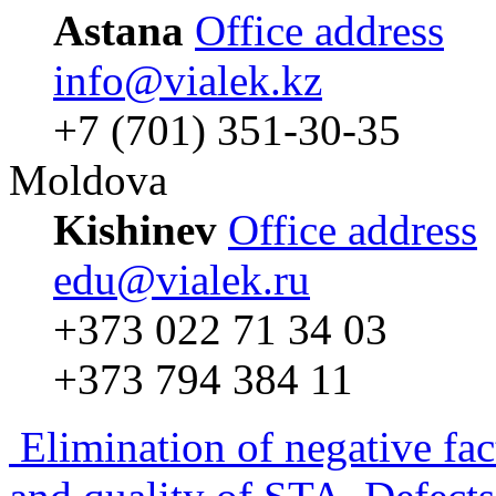
Astana
Office address
info@vialek.kz
+7 (701) 351-30-35
Moldova
Kishinev
Office address
edu@vialek.ru
+373 022 71 34 03
+373 794 384 11
Elimination of negative fac