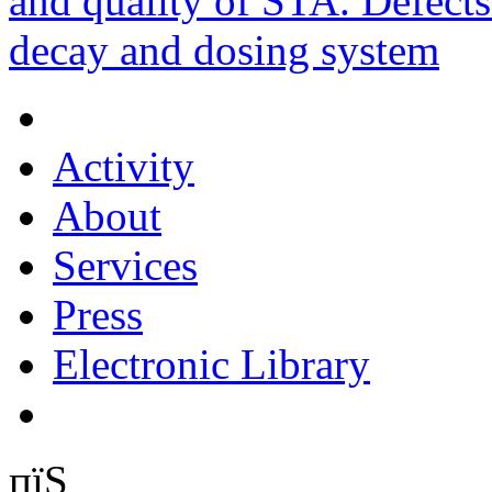
and quality of STA. Defects
decay and dosing system
Activity
About
Services
Press
Electronic Library
пїЅ