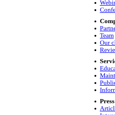
Webi
Confe
Com
Partn
Team
Our c
Revi
Servi
Educa
Maint
Publi
Infor
Press
Artic