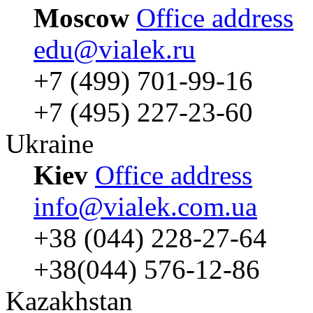
Moscow
Office address
edu@vialek.ru
+7 (499) 701-99-16
+7 (495) 227-23-60
Ukraine
Kiev
Office address
info@vialek.com.ua
+38 (044) 228-27-64
+38(044) 576-12-86
Kazakhstan