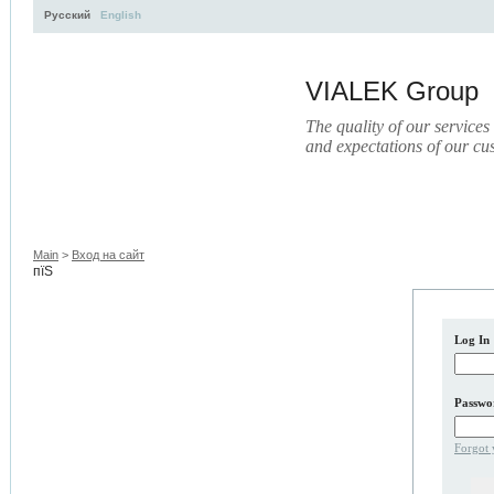
Русский
English
VIALEK Group
The quality of our services
and expectations of our cu
Activity
About
Services
Press
Electronic Libr
Main
>
Вход на сайт
пїЅ
Log In
Passwo
Forgot 