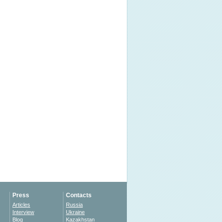
Press
Contacts
Articles
Russia
Interview
Ukraine
Blog
Kazakhstan