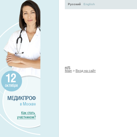
Русский
English
Activity
About
Services
пїЅ
Main
>
Вход на сайт