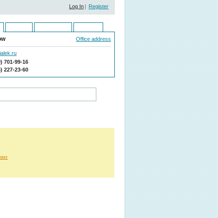
Log In
|
Register
Ukraine
Kazakhstan
Moldova
ow
Office address
alek.ru
9) 701-99-16
5) 227-23-60
ster