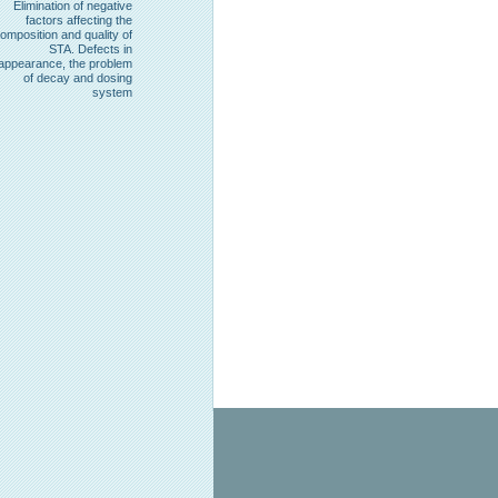
Elimination of negative
factors affecting the
omposition and quality of
STA. Defects in
appearance, the problem
of decay and dosing
system