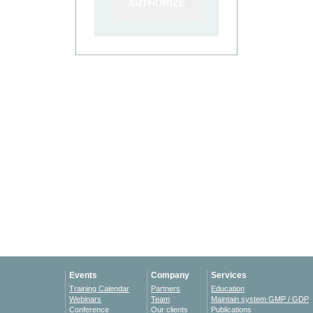
Events
Company
Services
Training Calendar
Partners
Education
Webinars
Team
Maintain system GMP / GDP
Conference
Our clients
Publications