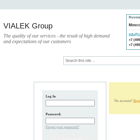
Russia
VIALEK Group
Mosc
edu@vi
The quality of our services - the result of high demand
+7 (49
and expectations of our customers
+7 (49
Press
Electronic Library
Log In
No account?
Regi
Password:
Forgot your password?