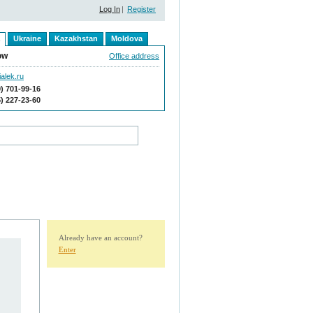
Log In
|
Register
Ukraine
Kazakhstan
Moldova
ow
Office address
alek.ru
9) 701-99-16
5) 227-23-60
Already have an account?
Enter