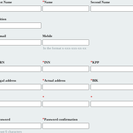
*
st Name
Name
Second Name
ition
mail
Mobile
In the format x-xxx-xxx-xx-xx
*
*
RN
INN
KPP
*
*
gal address
Actual address
BIK
*
*
*
ssword
Password confirmation
least 6 characters