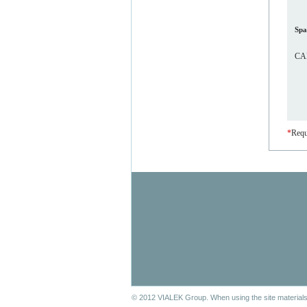
Spa
CAP
*
Requ
© 2012 VIALEK Group. When using the site materials 