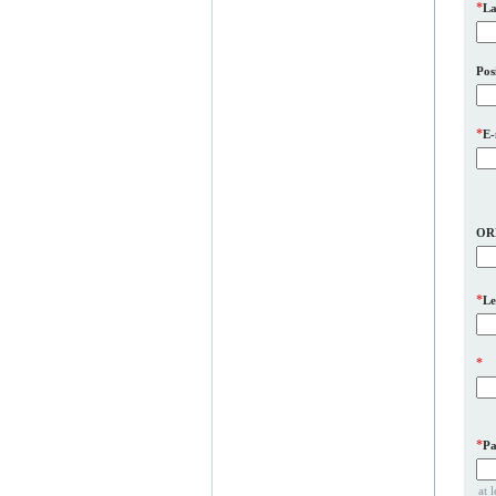
*
La
Pos
*
E-
OR
*
Le
*
*
Pa
at 