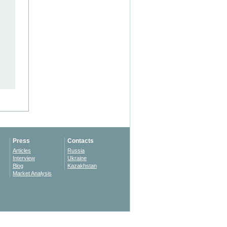
Press
Contacts
Articles
Russia
Interview
Ukraine
Blog
Kazakhstan
Market Analysis