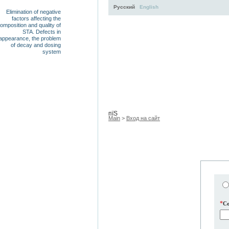
Русский
English
Elimination of negative
factors affecting the
omposition and quality of
STA. Defects in
appearance, the problem
of decay and dosing
system
Activity
About
Services
пїЅ
Main
>
Вход на сайт
*
C