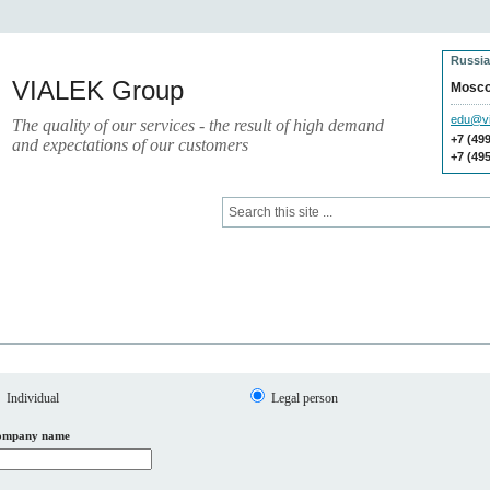
Russia
VIALEK Group
Mosc
edu@vi
The quality of our services - the result of high demand
+7 (49
and expectations of our customers
+7 (49
Press
Electronic Library
Individual
Legal person
ompany name