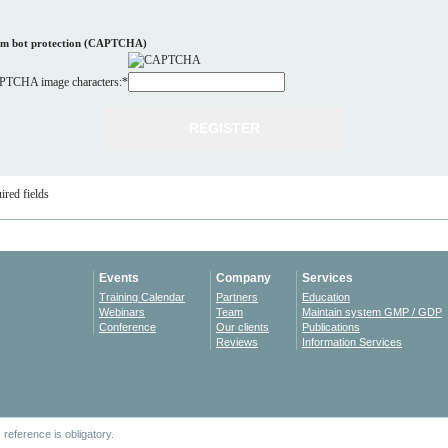
m bot protection (CAPTCHA)
TCHA image characters:
*
ired fields
Events
Company
Services
Training Calendar
Partners
Education
Webinars
Team
Maintain system GMP / GDP
Conference
Our clients
Publications
Reviews
Information Services
reference is obligatory.