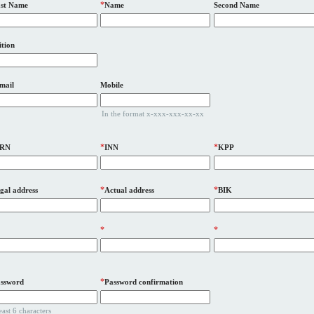
*
st Name
Name
Second Name
ition
mail
Mobile
In the format x-xxx-xxx-xx-xx
*
*
RN
INN
KPP
*
*
gal address
Actual address
BIK
*
*
*
ssword
Password confirmation
least 6 characters