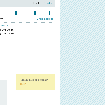
Log In
|
Register
Ukraine
Kazakhstan
Moldova
ow
Office address
alek.ru
9) 701-99-16
5) 227-23-60
Already have an account?
Enter