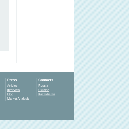
Press
Contacts
Articles
Russia
Interview
Ukraine
Blog
Kazakhstan
Market Analysis