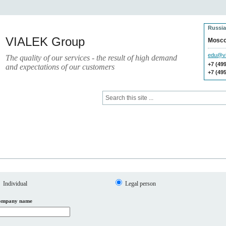
Russia
VIALEK Group
Mosc
edu@vi
The quality of our services - the result of high demand
+7 (49
and expectations of our customers
+7 (49
Press
Electronic Library
Individual
Legal person
ompany name