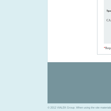
Spa
CAP
*
Requ
© 2012 VIALEK Group. When using the site materials 