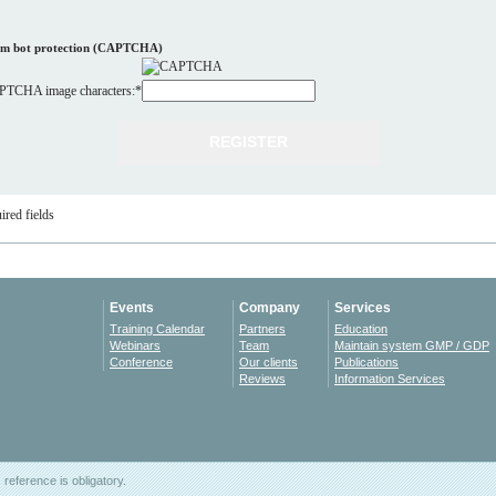
m bot protection (CAPTCHA)
TCHA image characters:
*
ired fields
Events
Company
Services
Training Calendar
Partners
Education
Webinars
Team
Maintain system GMP / GDP
Conference
Our clients
Publications
Reviews
Information Services
reference is obligatory.