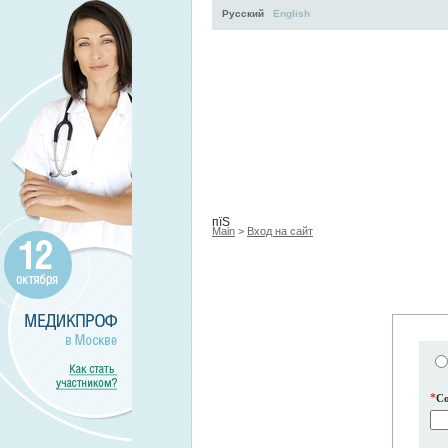
Русский
English
Activity
About
Services
пїЅ
Main
>
Вход на сайт
*
C