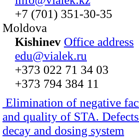
+7 (701) 351-30-35
Moldova
Kishinev
Office address
edu@vialek.ru
+373 022 71 34 03
+373 794 384 11
Elimination of negative fac
and quality of STA. Defects
decay and dosing system