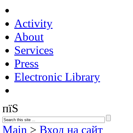
Activity
About
Services
Press
Electronic Library
пїЅ
Main
>
Вход на сайт