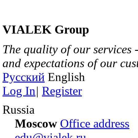
VIALEK Group
The quality of our services 
and expectations of our cu
Русский
English
Log In
|
Register
Russia
Moscow
Office address
edu@vialek.ru