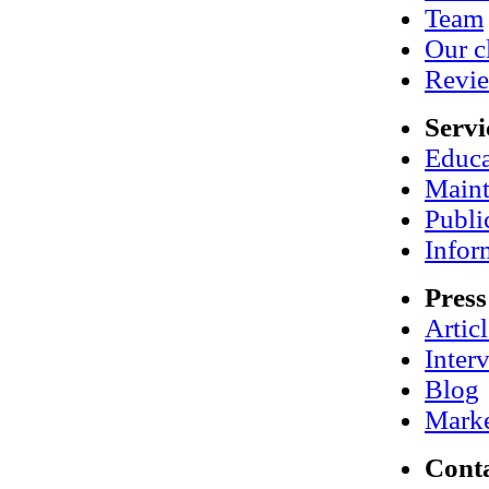
Team
Our c
Revi
Servi
Educa
Maint
Publi
Infor
Press
Artic
Inter
Blog
Marke
Cont