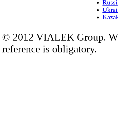
Russi
Ukrai
Kazak
© 2012 VIALEK Group. When
reference is obligatory.