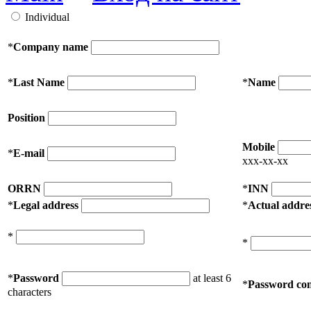
Individual
*
Company name
*
Last Name
*
Name
Position
Mobile
*
E-mail
xxx-xx-xx
ORRN
*
INN
*
Legal address
*
Actual addre
*
*
*
Password
at least 6
*
Password con
characters