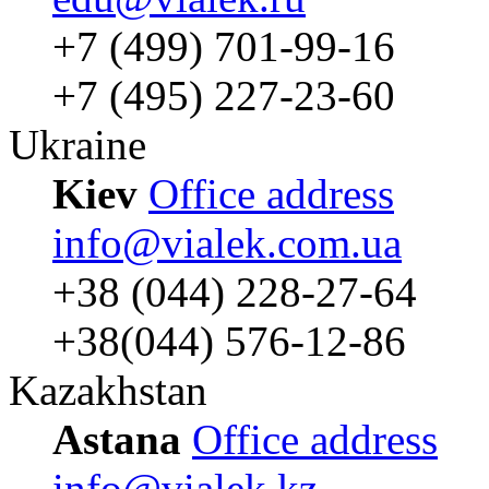
+7 (499) 701-99-16
+7 (495) 227-23-60
Ukraine
Kiev
Office address
info@vialek.com.ua
+38 (044) 228-27-64
+38(044) 576-12-86
Kazakhstan
Astana
Office address
info@vialek.kz