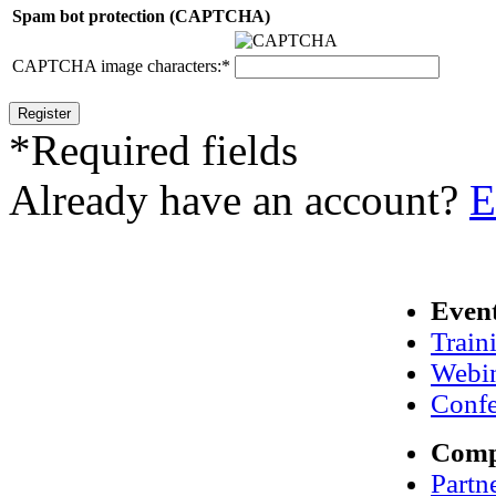
Spam bot protection (CAPTCHA)
CAPTCHA image characters:
*
*
Required fields
Already have an account?
E
Even
Train
Webi
Confe
Com
Partn