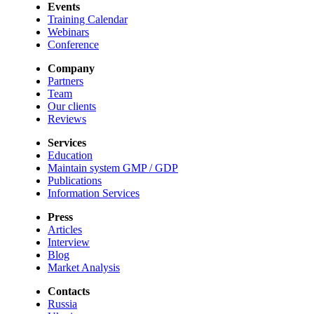
Events
Training Calendar
Webinars
Conference
Company
Partners
Team
Our clients
Reviews
Services
Education
Maintain system GMP / GDP
Publications
Information Services
Press
Articles
Interview
Blog
Market Analysis
Contacts
Russia