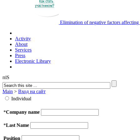
Elimination of negative factors affectin
Activity
About
Services
Press
Electronic Library
пїЅ
Main
>
Вход на сайт
Individual
*
Company name
*
Last Name
Position