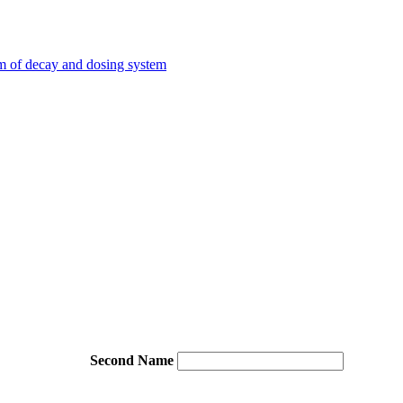
em of decay and dosing system
Second Name