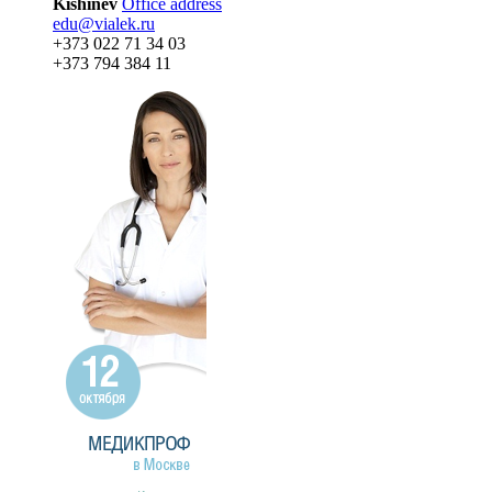
Kishinev
Office address
edu@vialek.ru
+373 022 71 34 03
+373 794 384 11