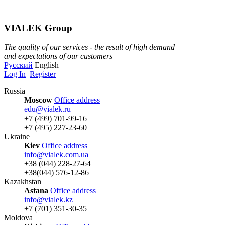
VIALEK Group
The quality of our services - the result of high demand
and expectations of our customers
Русский
English
Log In
|
Register
Russia
Moscow
Office address
edu@vialek.ru
+7 (499) 701-99-16
+7 (495) 227-23-60
Ukraine
Kiev
Office address
info@vialek.com.ua
+38 (044) 228-27-64
+38(044) 576-12-86
Kazakhstan
Astana
Office address
info@vialek.kz
+7 (701) 351-30-35
Moldova