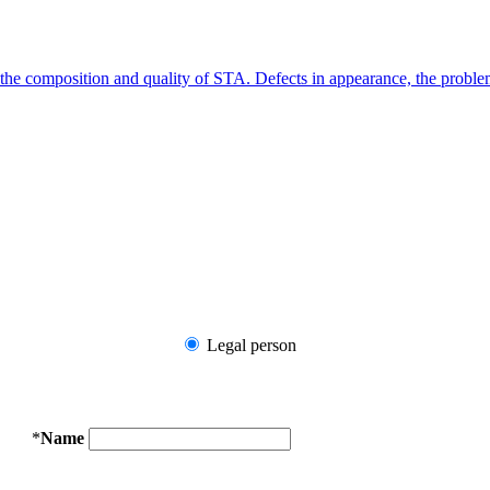
g the composition and quality of STA. Defects in appearance, the probl
Legal person
*
Name