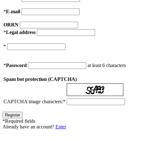
*
E-mail
ORRN
*
Legal address
*
*
Password
at least 6 characters
Spam bot protection (CAPTCHA)
CAPTCHA image characters:
*
*
Required fields
Already have an account?
Enter