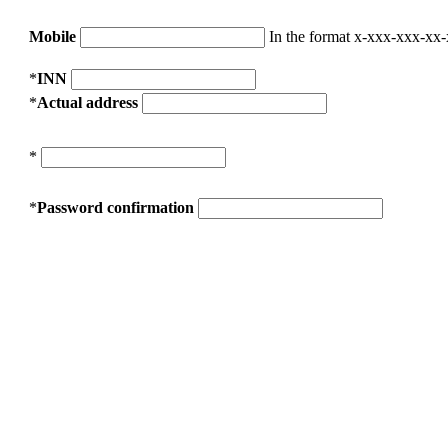
Mobile
In the format x-xxx-xxx-xx
*
INN
*
Actual address
*
*
Password confirmation