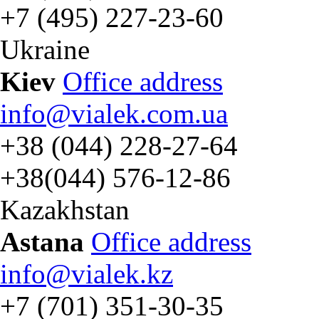
+7 (495) 227-23-60
Ukraine
Kiev
Office address
info@vialek.com.ua
+38 (044) 228-27-64
+38(044) 576-12-86
Kazakhstan
Astana
Office address
info@vialek.kz
+7 (701) 351-30-35