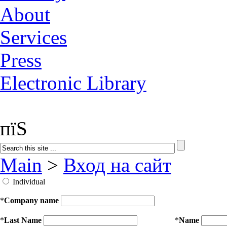
About
Services
Press
Electronic Library
пїЅ
Main
>
Вход на сайт
Individual
*
Company name
*
Last Name
*
Name