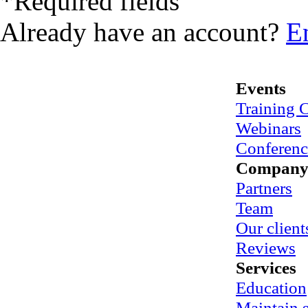
*
Required fields
Already have an account?
E
Events
Training 
Webinars
Conferenc
Compan
Partners
Team
Our client
Reviews
Services
Education
Maintain