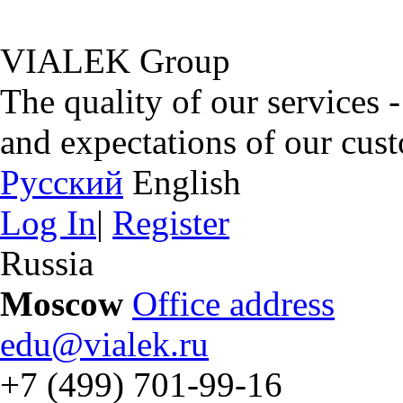
VIALEK Group
The quality of our services 
and expectations of our cus
Русский
English
Log In
|
Register
Russia
Moscow
Office address
edu@vialek.ru
+7 (499) 701-99-16