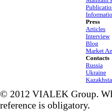
Publicatio
Informati
Press
Articles
Interview
Blog
Market An
Contacts
Russia
Ukraine
Kazakhst
© 2012 VIALEK Group. When
reference is obligatory.