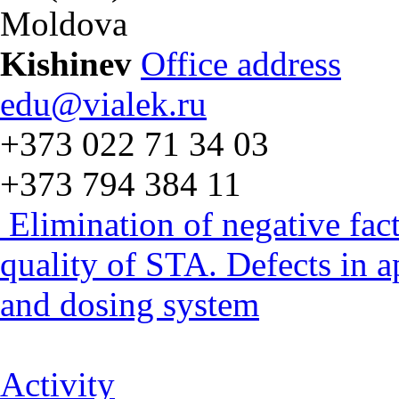
Moldova
Kishinev
Office address
edu@vialek.ru
+373 022 71 34 03
+373 794 384 11
Elimination of negative fac
quality of STA. Defects in 
and dosing system
Activity