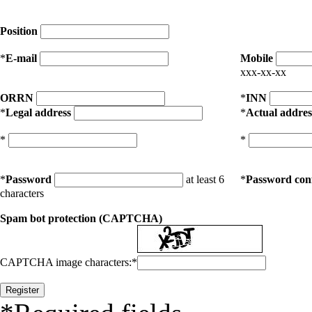
Position
*
E-mail
Mobile
xxx-xx-xx
ORRN
*
INN
*
Legal address
*
Actual addres
*
*
*
Password
at least 6
*
Password con
characters
Spam bot protection (CAPTCHA)
CAPTCHA image characters:
*