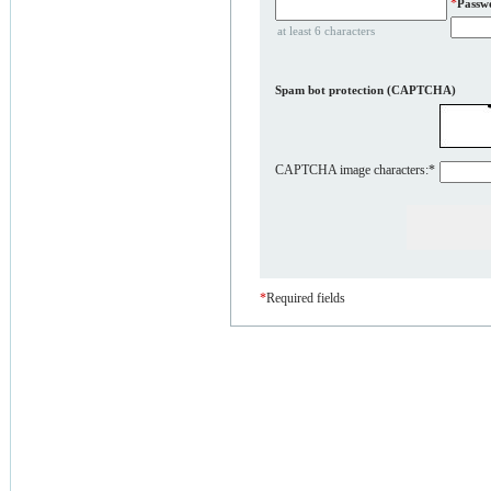
*
Passw
at least 6 characters
Spam bot protection (CAPTCHA)
CAPTCHA image characters:
*
*
Required fields