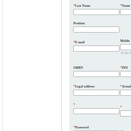
*
*
Last Name
Name
Position
Mobile
*
E-mail
In the 
*
ORRN
INN
*
*
Legal address
Actual
*
*
*
Password