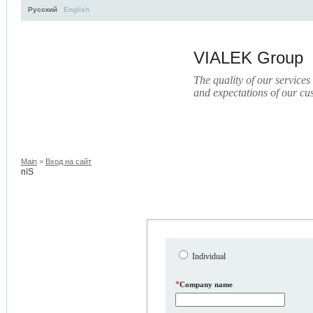
Русский
English
VIALEK Group
The quality of our services
and expectations of our cu
Activity
About
Services
Press
Electronic Libr
Main
>
Вход на сайт
пїЅ
Individual
*
Company name