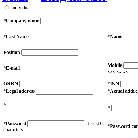
Individual
*
Company name
*
Last Name
*
Name
Position
Mobile
*
E-mail
xxx-xx-xx
ORRN
*
INN
*
Legal address
*
Actual addre
*
*
*
Password
at least 6
*
Password con
characters