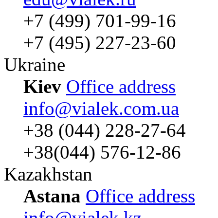
+7 (499) 701-99-16
+7 (495) 227-23-60
Ukraine
Kiev
Office address
info@vialek.com.ua
+38 (044) 228-27-64
+38(044) 576-12-86
Kazakhstan
Astana
Office address
info@vialek.kz