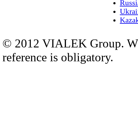
Russi
Ukrai
Kazak
© 2012 VIALEK Group. When
reference is obligatory.