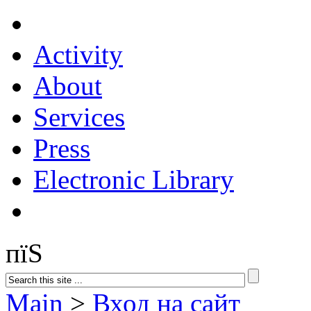
Activity
About
Services
Press
Electronic Library
пїЅ
Main
>
Вход на сайт