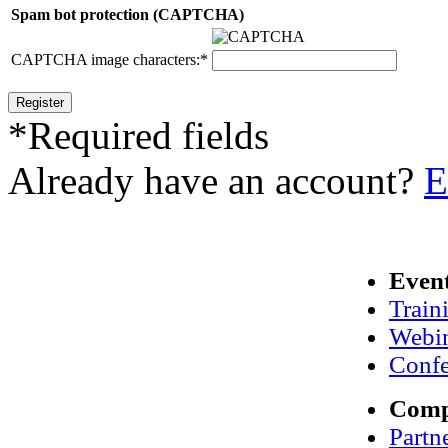
Spam bot protection (CAPTCHA)
CAPTCHA image characters:
*
*
Required fields
Already have an account?
E
Even
Train
Webi
Confe
Com
Partn