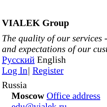
VIALEK Group
The quality of our services 
and expectations of our cu
Русский
English
Log In
|
Register
Russia
Moscow
Office address
edu@vialek.ru