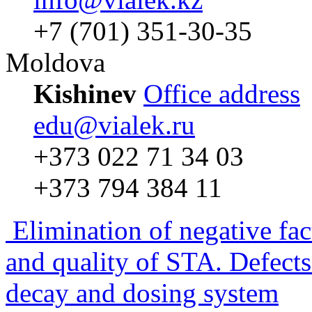
+7 (701) 351-30-35
Moldova
Kishinev
Office address
edu@vialek.ru
+373 022 71 34 03
+373 794 384 11
Elimination of negative fac
and quality of STA. Defects
decay and dosing system