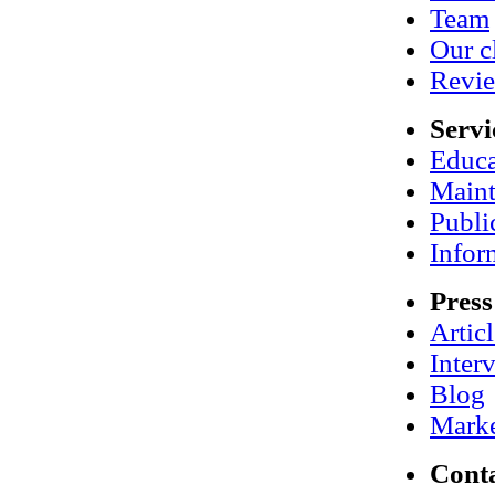
Team
Our c
Revi
Servi
Educa
Maint
Publi
Infor
Press
Artic
Inter
Blog
Marke
Cont