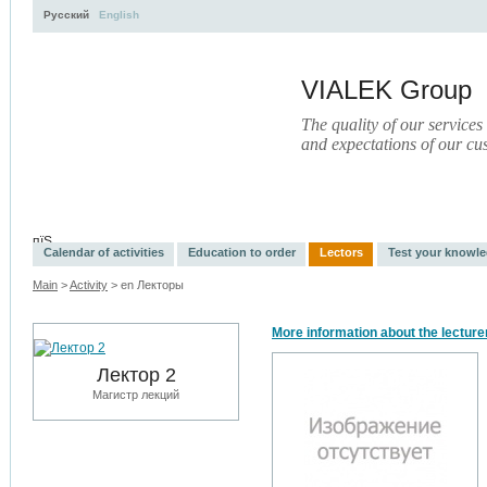
Русский
English
VIALEK Group
The quality of our services
and expectations of our cu
Activity
About
Services
Press
Electronic Library
пїЅ
Calendar of activities
Education to order
Lectors
Test your knowl
Main
>
Activity
> en Лекторы
More information about the lecture
Лектор 2
Магистр лекций