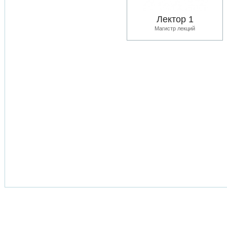
Лектор 1
Магистр лекций