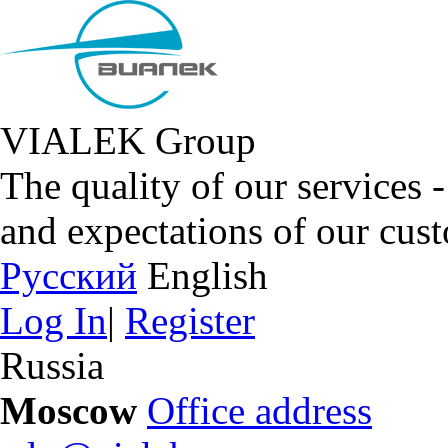
VIALEK Group
The quality of our services 
and expectations of our cus
Русский
English
Log In
|
Register
Russia
Moscow
Office address