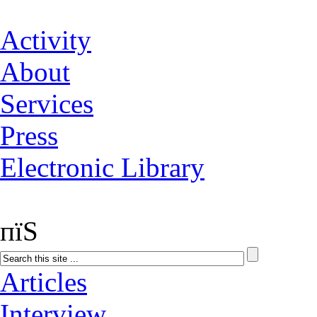
Activity
About
Services
Press
Electronic Library
пїЅ
Articles
Interview