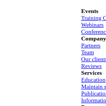
Events
Training 
Webinars
Conferenc
Compan
Partners
Team
Our client
Reviews
Services
Education
Maintain
Publicatio
Informati