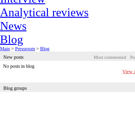
Analytical reviews
News
Blog
Main
>
Pressroom
>
Blog
New posts
Most commented
Po
No posts in blog
View A
Blog groups