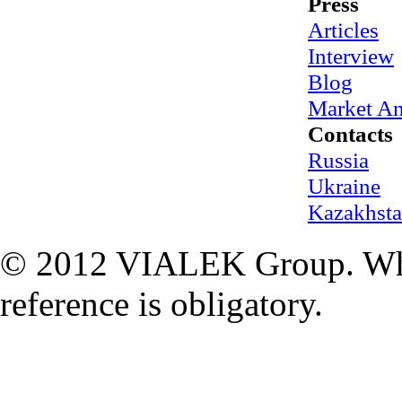
Press
Articles
Interview
Blog
Market An
Contacts
Russia
Ukraine
Kazakhst
© 2012 VIALEK Group. When
reference is obligatory.