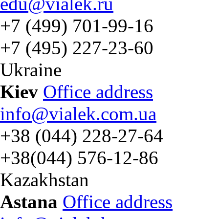
edu@vialek.ru
+7 (499) 701-99-16
+7 (495) 227-23-60
Ukraine
Kiev
Office address
info@vialek.com.ua
+38 (044) 228-27-64
+38(044) 576-12-86
Kazakhstan
Astana
Office address