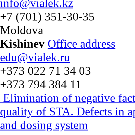
info@vialek.kz
+7 (701) 351-30-35
Moldova
Kishinev
Office address
edu@vialek.ru
+373 022 71 34 03
+373 794 384 11
Elimination of negative fac
quality of STA. Defects in 
and dosing system