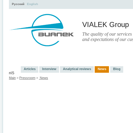
Русский
English
VIALEK Group
The quality of our services
and expectations of our cu
Activity
About
Services
Press
Electronic Libr
Articles
Interview
Analytical reviews
News
Blog
пїЅ
Main
>
Pressroom
>
News