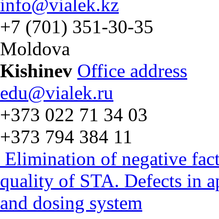
info@vialek.kz
+7 (701) 351-30-35
Moldova
Kishinev
Office address
edu@vialek.ru
+373 022 71 34 03
+373 794 384 11
Elimination of negative fac
quality of STA. Defects in 
and dosing system