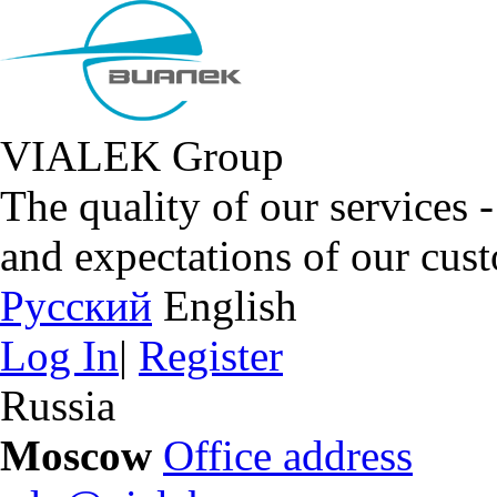
VIALEK Group
The quality of our services 
and expectations of our cus
Русский
English
Log In
|
Register
Russia
Moscow
Office address