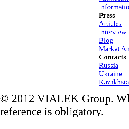
Informati
Press
Articles
Interview
Blog
Market An
Contacts
Russia
Ukraine
Kazakhst
© 2012 VIALEK Group. When
reference is obligatory.