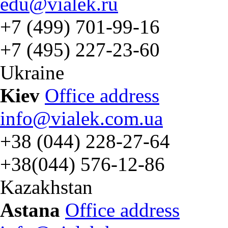
edu@vialek.ru
+7 (499) 701-99-16
+7 (495) 227-23-60
Ukraine
Kiev
Office address
info@vialek.com.ua
+38 (044) 228-27-64
+38(044) 576-12-86
Kazakhstan
Astana
Office address