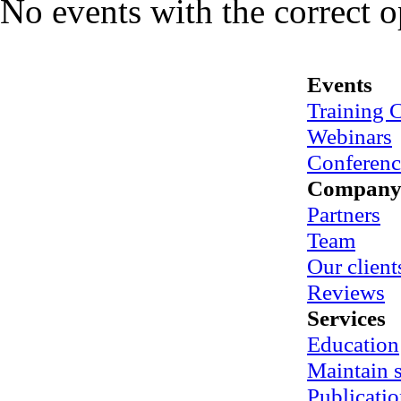
No events with the correct 
Events
Training 
Webinars
Conferenc
Compan
Partners
Team
Our client
Reviews
Services
Education
Maintain
Publicatio