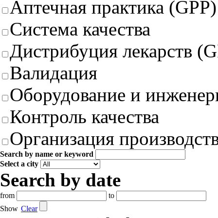
Аптечная практика (GPP)
Система качества
Дистрибуция лекарств (
Валидация
Оборудование и инженер
Контроль качества
Организация производст
Search by name or keyword
Select a city
Search by date
from
to
Show
Clear