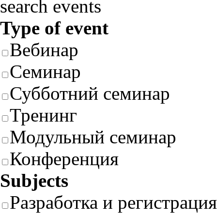
search events
Type of event
Вебинар
Семинар
Субботний семинар
Тренинг
Модульный семинар
Конференция
Subjects
Разработка и регистрация