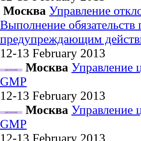
Москва
Управление откл
Выполнение обязательств
предупреждающим действ
12-13 February
2013
Москва
Управление 
GMP
12-13 February
2013
Москва
Управление 
GMP
12-13 February
2013