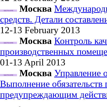
Москва
Международн
средств. Детали составле
12-13 February
2013
Москва
Контроль кач
производственных помеще
01-13 April
2013
Москва
Управление 
Выполнение обязательств
предупреждающим действ