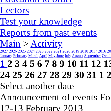
Lectors
Test your knowledge
Reports from past events
Main
>
Activity
2027
2026
2025
2024
2023
2022
2021
2020
2019
2018
2017
2016
20
January
February
March
April
May
June
July
August
September
Octob
1
2
3
4
5
6
7
8
9
10
11
12
1
24
25
26
27
28
29
30
31
1
Select another date
Announcement of events
Fo
12-13 February
2013