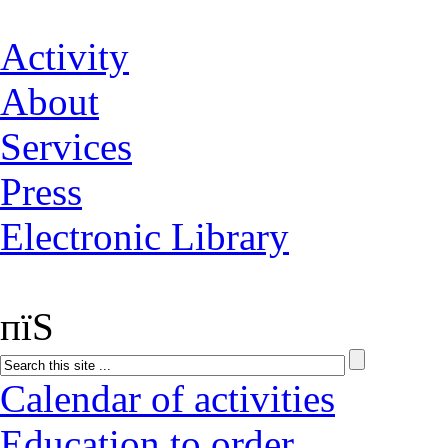
Activity
About
Services
Press
Electronic Library
пїЅ
Calendar of activities
Education to order